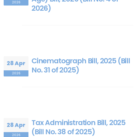
2026
2026)
Cinematograph Bill, 2025 (Bill
28 Apr
No. 31 of 2025)
2026
Tax Administration Bill, 2025
28 Apr
(Bill No. 38 of 2025)
2026