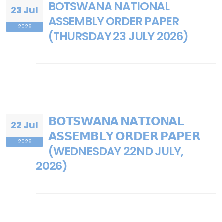
BOTSWANA NATIONAL
23 Jul
ASSEMBLY ORDER PAPER
2026
(THURSDAY 23 JULY 2026)
𝗕𝗢𝗧𝗦𝗪𝗔𝗡𝗔 𝗡𝗔𝗧𝗜𝗢𝗡𝗔𝗟
22 Jul
𝗔𝗦𝗦𝗘𝗠𝗕𝗟𝗬 𝗢𝗥𝗗𝗘𝗥 𝗣𝗔𝗣𝗘𝗥
2026
(WEDNESDAY 22ND JULY,
2026)