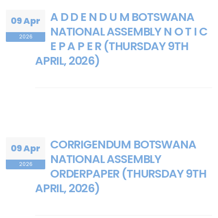
A D D E N D U M BOTSWANA
09 Apr
NATIONAL ASSEMBLY N O T I C
2026
E P A P E R (THURSDAY 9TH
APRIL, 2026)
CORRIGENDUM BOTSWANA
09 Apr
NATIONAL ASSEMBLY
2026
ORDERPAPER (THURSDAY 9TH
APRIL, 2026)