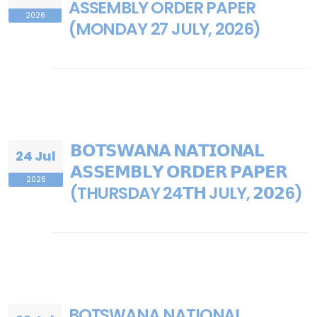
ASSEMBLY ORDER PAPER
2026
(MONDAY 27 JULY, 2026)
𝗕𝗢𝗧𝗦𝗪𝗔𝗡𝗔 𝗡𝗔𝗧𝗜𝗢𝗡𝗔𝗟
24 Jul
𝗔𝗦𝗦𝗘𝗠𝗕𝗟𝗬 𝗢𝗥𝗗𝗘𝗥 𝗣𝗔𝗣𝗘𝗥
2026
(THURSDAY 24𝗧𝗛 JULY, 𝟮𝟬𝟮6)
BOTSWANA NATIONAL