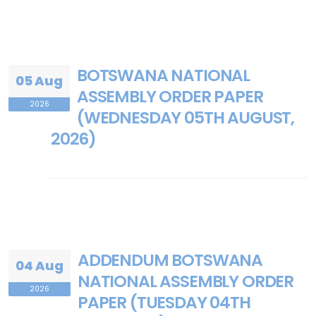
BOTSWANA NATIONAL
05 Aug
ASSEMBLY ORDER PAPER
2026
(WEDNESDAY 05TH AUGUST,
2026)
ADDENDUM BOTSWANA
04 Aug
NATIONAL ASSEMBLY ORDER
2026
PAPER (TUESDAY 04TH