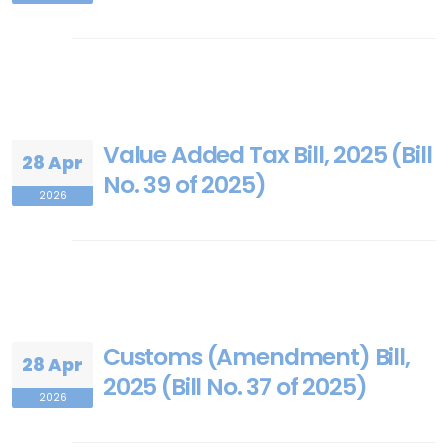
Value Added Tax Bill, 2025 (Bill
28 Apr
No. 39 of 2025)
2026
Customs (Amendment) Bill,
28 Apr
2025 (Bill No. 37 of 2025)
2026