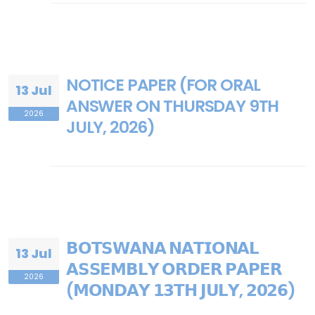
NOTICE PAPER (FOR ORAL
13 Jul
ANSWER ON THURSDAY 9TH
2026
JULY, 2026)
𝗕𝗢𝗧𝗦𝗪𝗔𝗡𝗔 𝗡𝗔𝗧𝗜𝗢𝗡𝗔𝗟
13 Jul
𝗔𝗦𝗦𝗘𝗠𝗕𝗟𝗬 𝗢𝗥𝗗𝗘𝗥 𝗣𝗔𝗣𝗘𝗥
2026
(𝗠𝗢𝗡𝗗𝗔𝗬 𝟭𝟯𝗧𝗛 𝗝𝗨𝗟𝗬, 𝟮𝟬𝟮𝟲)