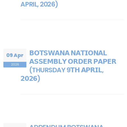
APRIL, 2026)
𝗕𝗢𝗧𝗦𝗪𝗔𝗡𝗔 𝗡𝗔𝗧𝗜𝗢𝗡𝗔𝗟
09 Apr
𝗔𝗦𝗦𝗘𝗠𝗕𝗟𝗬 𝗢𝗥𝗗𝗘𝗥 𝗣𝗔𝗣𝗘𝗥
2026
(THURSDAY 9𝗧𝗛 𝗔𝗣𝗥𝗜𝗟,
𝟮𝟬𝟮𝟲)