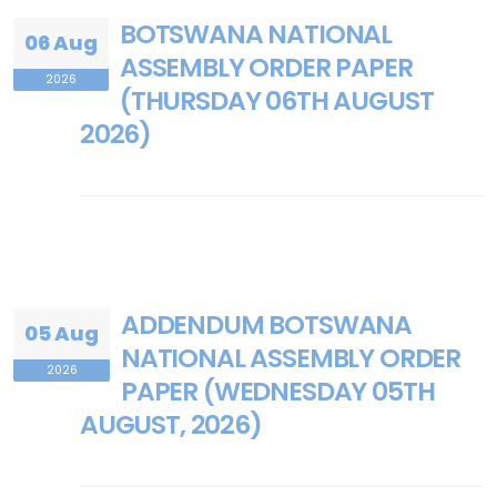
BOTSWANA NATIONAL
06 Aug
ASSEMBLY ORDER PAPER
2026
(THURSDAY 06TH AUGUST
2026)
ADDENDUM BOTSWANA
05 Aug
NATIONAL ASSEMBLY ORDER
2026
PAPER (WEDNESDAY 05TH
AUGUST, 2026)