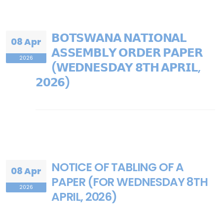
𝗕𝗢𝗧𝗦𝗪𝗔𝗡𝗔 𝗡𝗔𝗧𝗜𝗢𝗡𝗔𝗟
08 Apr
𝗔𝗦𝗦𝗘𝗠𝗕𝗟𝗬 𝗢𝗥𝗗𝗘𝗥 𝗣𝗔𝗣𝗘𝗥
2026
(𝗪𝗘𝗗𝗡𝗘𝗦𝗗𝗔𝗬 𝟴𝗧𝗛 𝗔𝗣𝗥𝗜𝗟,
𝟮𝟬𝟮𝟲)
NOTICE OF TABLING OF A
08 Apr
PAPER (FOR WEDNESDAY 8TH
2026
APRIL, 2026)