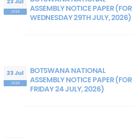
23 Jul
ASSEMBLY NOTICE PAPER (FOR
2026
WEDNESDAY 29TH JULY, 2026)
BOTSWANA NATIONAL
23 Jul
ASSEMBLY NOTICE PAPER (FOR
2026
FRIDAY 24 JULY, 2026)