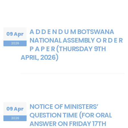
A D D E N D U M BOTSWANA
09 Apr
NATIONAL ASSEMBLY O R D E R
2026
P A P E R (THURSDAY 9TH
APRIL, 2026)
NOTICE OF MINISTERS’
09 Apr
QUESTION TIME (FOR ORAL
2026
ANSWER ON FRIDAY 17TH