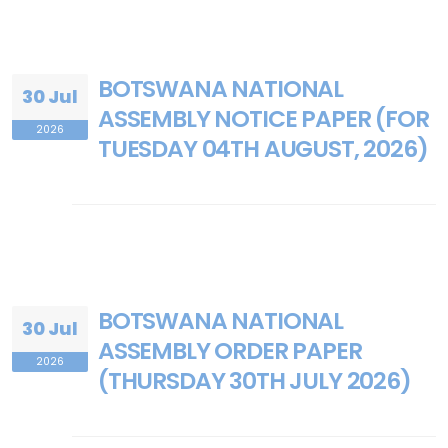
BOTSWANA NATIONAL
30 Jul
ASSEMBLY NOTICE PAPER (FOR
2026
TUESDAY 04TH AUGUST, 2026)
BOTSWANA NATIONAL
30 Jul
ASSEMBLY ORDER PAPER
2026
(THURSDAY 30TH JULY 2026)