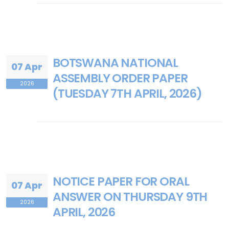
BOTSWANA NATIONAL
07 Apr
ASSEMBLY ORDER PAPER
2026
(TUESDAY 7TH APRIL, 2026)
NOTICE PAPER FOR ORAL
07 Apr
ANSWER ON THURSDAY 9TH
2026
APRIL, 2026