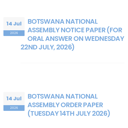
BOTSWANA NATIONAL
14 Jul
ASSEMBLY NOTICE PAPER (FOR
2026
ORAL ANSWER ON WEDNESDAY
22ND JULY, 2026)
BOTSWANA NATIONAL
14 Jul
ASSEMBLY ORDER PAPER
2026
(TUESDAY 14TH JULY 2026)