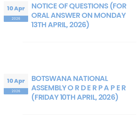
NOTICE OF QUESTIONS (FOR
10 Apr
ORAL ANSWER ON MONDAY
2026
13TH APRIL, 2026)
BOTSWANA NATIONAL
10 Apr
ASSEMBLY O R D E R P A P E R
2026
(FRIDAY 10TH APRIL, 2026)