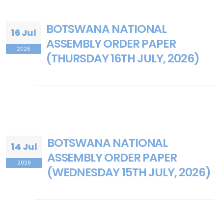
BOTSWANA NATIONAL
16 Jul
ASSEMBLY ORDER PAPER
2026
(THURSDAY 16TH JULY, 2026)
BOTSWANA NATIONAL
14 Jul
ASSEMBLY ORDER PAPER
2026
(WEDNESDAY 15TH JULY, 2026)