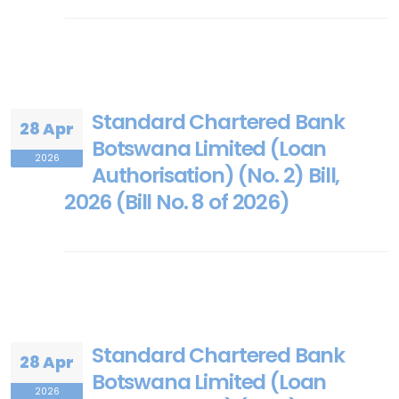
Standard Chartered Bank
28 Apr
Botswana Limited (Loan
2026
Authorisation) (No. 2) Bill,
2026 (Bill No. 8 of 2026)
Standard Chartered Bank
28 Apr
Botswana Limited (Loan
2026