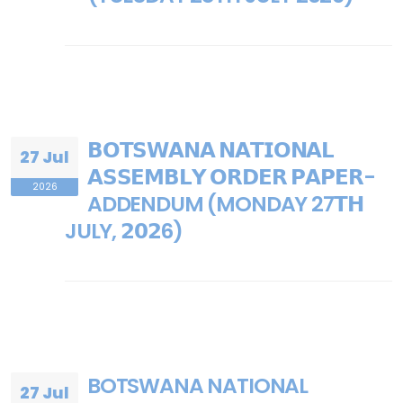
𝗕𝗢𝗧𝗦𝗪𝗔𝗡𝗔 𝗡𝗔𝗧𝗜𝗢𝗡𝗔𝗟
27 Jul
𝗔𝗦𝗦𝗘𝗠𝗕𝗟𝗬 𝗢𝗥𝗗𝗘𝗥 𝗣𝗔𝗣𝗘𝗥-
2026
ADDENDUM (MONDAY 27𝗧𝗛
JULY, 𝟮𝟬𝟮6)
BOTSWANA NATIONAL
27 Jul