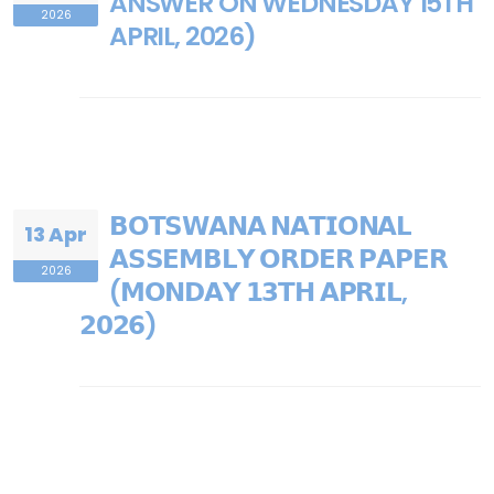
ANSWER ON WEDNESDAY 15TH
2026
APRIL, 2026)
𝗕𝗢𝗧𝗦𝗪𝗔𝗡𝗔 𝗡𝗔𝗧𝗜𝗢𝗡𝗔𝗟
13 Apr
𝗔𝗦𝗦𝗘𝗠𝗕𝗟𝗬 𝗢𝗥𝗗𝗘𝗥 𝗣𝗔𝗣𝗘𝗥
2026
(𝗠𝗢𝗡𝗗𝗔𝗬 𝟭𝟯𝗧𝗛 𝗔𝗣𝗥𝗜𝗟,
𝟮𝟬𝟮𝟲)