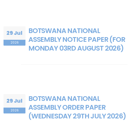
BOTSWANA NATIONAL
29 Jul
ASSEMBLY NOTICE PAPER (FOR
2026
MONDAY 03RD AUGUST 2026)
BOTSWANA NATIONAL
29 Jul
ASSEMBLY ORDER PAPER
2026
(WEDNESDAY 29TH JULY 2026)