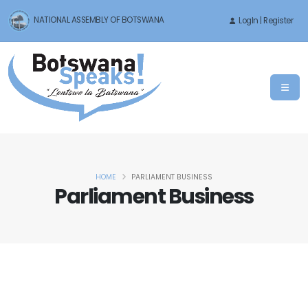
NATIONAL ASSEMBLY OF BOTSWANA
LogIn | Register
HOME
PARLIAMENT BUSINESS
Parliament Business