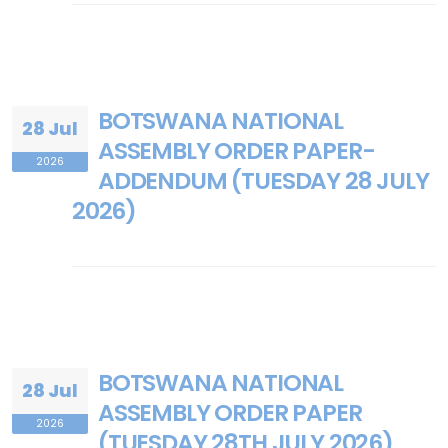
BOTSWANA NATIONAL
28 Jul
ASSEMBLY ORDER PAPER-
2026
ADDENDUM (TUESDAY 28 JULY
2026)
BOTSWANA NATIONAL
28 Jul
ASSEMBLY ORDER PAPER
2026
(TUESDAY 28TH JULY 2026)