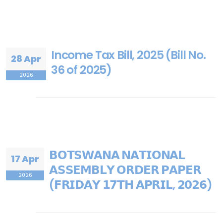
Income Tax Bill, 2025 (Bill No.
28 Apr
36 of 2025)
2026
𝗕𝗢𝗧𝗦𝗪𝗔𝗡𝗔 𝗡𝗔𝗧𝗜𝗢𝗡𝗔𝗟
17 Apr
𝗔𝗦𝗦𝗘𝗠𝗕𝗟𝗬 𝗢𝗥𝗗𝗘𝗥 𝗣𝗔𝗣𝗘𝗥
2026
(𝗙𝗥𝗜𝗗𝗔𝗬 𝟭𝟳𝗧𝗛 𝗔𝗣𝗥𝗜𝗟, 𝟮𝟬𝟮𝟲)