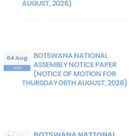
AUGUST, 2026)
BOTSWANA NATIONAL
04 Aug
ASSEMBLY NOTICE PAPER
2026
(NOTICE OF MOTION FOR
THURSDAY 06TH AUGUST, 2026)
𝗕𝗢𝗧𝗦𝗪𝗔𝗡𝗔 𝗡𝗔𝗧𝗜𝗢𝗡𝗔𝗟