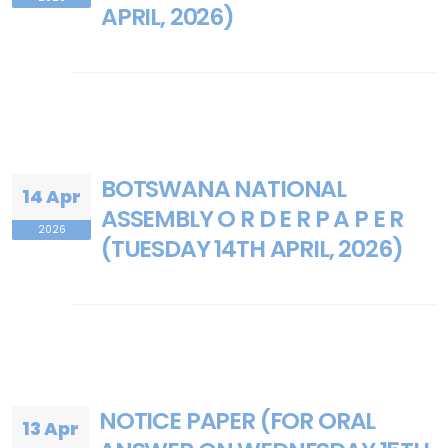
APRIL, 2026)
BOTSWANA NATIONAL
14 Apr
ASSEMBLY O R D E R P A P E R
2026
(TUESDAY 14TH APRIL, 2026)
NOTICE PAPER (FOR ORAL
13 Apr