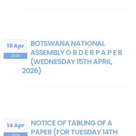
BOTSWANA NATIONAL
15 Apr
ASSEMBLY O R D E R P A P E R
2026
(WEDNESDAY 15TH APRIL,
2026)
NOTICE OF TABLING OF A
14 Apr
PAPER (FOR TUESDAY 14TH
2026