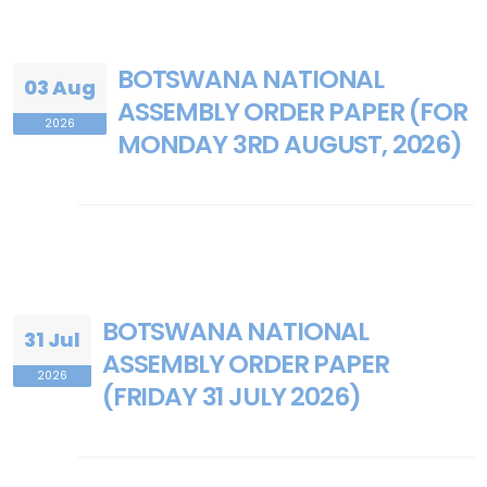
BOTSWANA NATIONAL
03 Aug
ASSEMBLY ORDER PAPER (FOR
2026
MONDAY 3RD AUGUST, 2026)
BOTSWANA NATIONAL
31 Jul
ASSEMBLY ORDER PAPER
2026
(FRIDAY 31 JULY 2026)