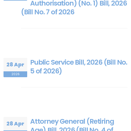
Authorisation) (No. 1) Bill, 2026
(Bill No. 7 of 2026
Public Service Bill, 2026 (Bill No.
28 Apr
5 of 2026)
2026
Attorney General (Retiring
28 Apr
Age) Bill, 2026 (Bill No. 4 of