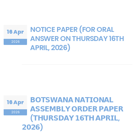
NOTICE PAPER (FOR ORAL
16 Apr
ANSWER ON THURSDAY 16TH
2026
APRIL, 2026)
𝗕𝗢𝗧𝗦𝗪𝗔𝗡𝗔 𝗡𝗔𝗧𝗜𝗢𝗡𝗔𝗟
16 Apr
𝗔𝗦𝗦𝗘𝗠𝗕𝗟𝗬 𝗢𝗥𝗗𝗘𝗥 𝗣𝗔𝗣𝗘𝗥
2026
(𝗧𝗛𝗨𝗥𝗦𝗗𝗔𝗬 𝟭𝟲𝗧𝗛 𝗔𝗣𝗥𝗜𝗟,
𝟮𝟬𝟮𝟲)