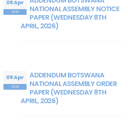
ADDENDUM BOTSWANA
09 Apr
NATIONAL ASSEMBLY NOTICE
2026
PAPER (WEDNESDAY 8TH
APRIL, 2026)
ADDENDUM BOTSWANA
09 Apr
NATIONAL ASSEMBLY ORDER
2026
PAPER (WEDNESDAY 8TH
APRIL, 2026)