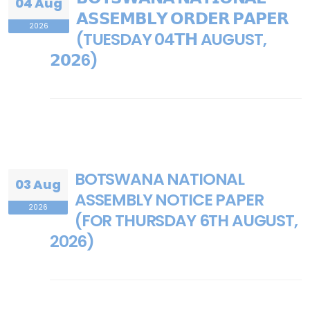
04 Aug
𝗔𝗦𝗦𝗘𝗠𝗕𝗟𝗬 𝗢𝗥𝗗𝗘𝗥 𝗣𝗔𝗣𝗘𝗥
2026
(TUESDAY 04𝗧𝗛 AUGUST,
𝟮𝟬𝟮6)
BOTSWANA NATIONAL
03 Aug
ASSEMBLY NOTICE PAPER
2026
(FOR THURSDAY 6TH AUGUST,
2026)