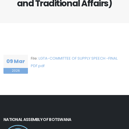
and Traditional Affairs)
File:
LGTA-COMMITTEE OF SUPPLY SPEECH -FINAL
09 Mar
PDF.pdf
2026
NATIONAL ASSEMBLY OF BOTSWANA