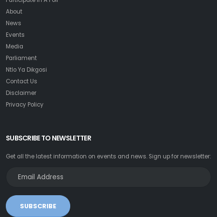
Participate In A Poll
About
News
Events
Media
Parliament
Ntlo Ya Dikgosi
Contact Us
Disclaimer
Privacy Policy
SUBSCRIBE TO NEWSLETTER
Get all the latest information on events and news. Sign up for newsletter:
SUBSCRIBE