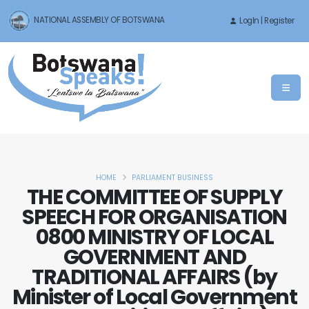
NATIONAL ASSEMBLY OF BOTSWANA
LogIn | Register
HOME
PARLIAMENT BUSINESS
THE COMMITTEE OF SUPPLY
SPEECH FOR ORGANISATION
0800 MINISTRY OF LOCAL
GOVERNMENT AND
TRADITIONAL AFFAIRS (by
Minister of Local Government