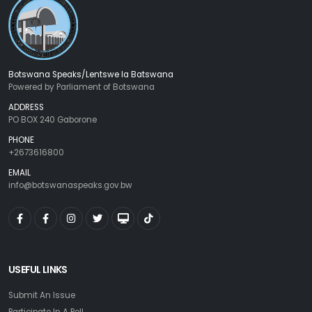
Botswana Speaks/Lentswe la Batswana
Powered by Parliament of Botswana
ADDRESS
PO BOX 240 Gaborone
PHONE
+2673616800
EMAIL
info@botswanaspeaks.gov.bw
USEFUL LINKS
Submit An Issue