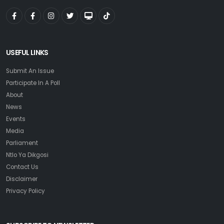
USEFUL LINKS
Submit An Issue
Participate In A Poll
About
News
Events
Media
Parliament
Ntlo Ya Dikgosi
Contact Us
Disclaimer
Privacy Policy