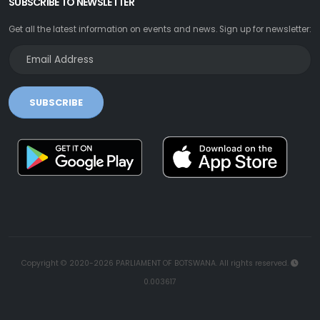
SUBSCRIBE TO NEWSLETTER
Get all the latest information on events and news. Sign up for newsletter:
SUBSCRIBE
Copyright © 2020-2026 PARLIAMENT OF BOTSWANA. All rights reserved.
0.003617