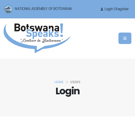
NATIONAL ASSEMBLY OF BOTSWANA
LogIn | Register
HOME
USERS
Login