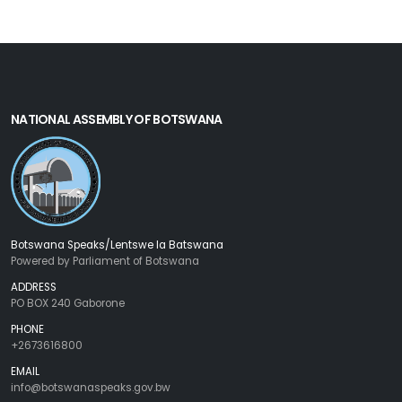
NATIONAL ASSEMBLY OF BOTSWANA
Botswana Speaks/Lentswe la Batswana
Powered by Parliament of Botswana
ADDRESS
PO BOX 240 Gaborone
PHONE
+2673616800
EMAIL
info@botswanaspeaks.gov.bw