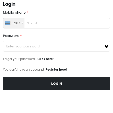
Login
Mobile phone
*
+267
Password
*
Forgot your password?
Click here!
You don't have an account?
Register here!
LOGIN