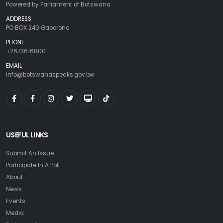
Powered by Parliament of Botswana
ADDRESS
PO BOX 240 Gaborone
PHONE
+2673616800
EMAIL
info@botswanaspeaks.gov.bw
USEFUL LINKS
Submit An Issue
Participate In A Poll
About
News
Events
Media