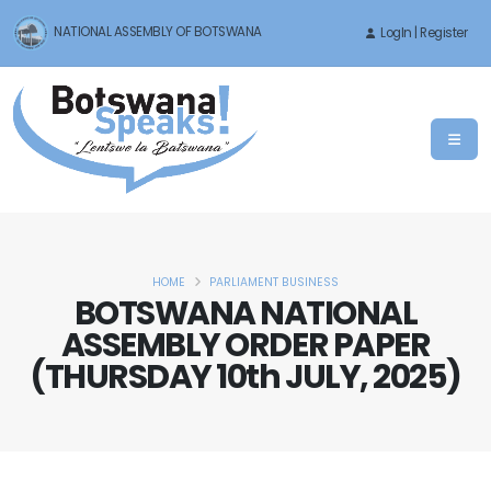
NATIONAL ASSEMBLY OF BOTSWANA
LogIn | Register
HOME
PARLIAMENT BUSINESS
BOTSWANA NATIONAL
ASSEMBLY ORDER PAPER
(THURSDAY 10th JULY, 2025)