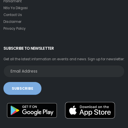
Parliament
Ntlo Ya Dikgosi
Contact Us
Disclaimer
Privacy Policy
SUBSCRIBE TO NEWSLETTER
Get all the latest information on events and news. Sign up for newsletter:
SUBSCRIBE