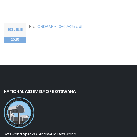
File:
ORDPAP - 10-07-25.pdf
10 Jul
2025
NATIONAL ASSEMBLY OF BOTSWANA
Botswana Speaks/Lentswe la Batswana