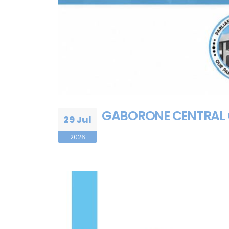
GABORONE CENTRAL 
29 Jul
2026