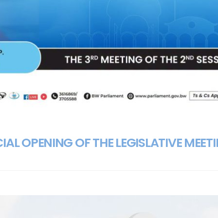
IAL OPENING OF THE LEGISLATIVE MEET