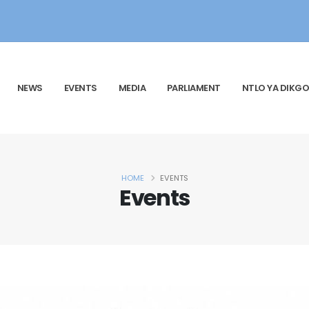
NEWS
EVENTS
MEDIA
PARLIAMENT
NTLO YA DIKGO
HOME
EVENTS
Events