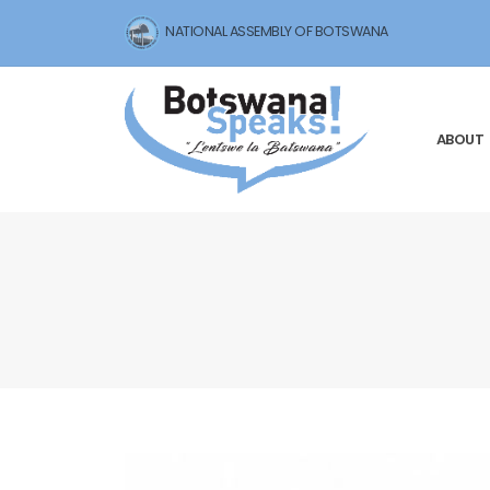
NATIONAL ASSEMBLY OF BOTSWANA
ABOUT