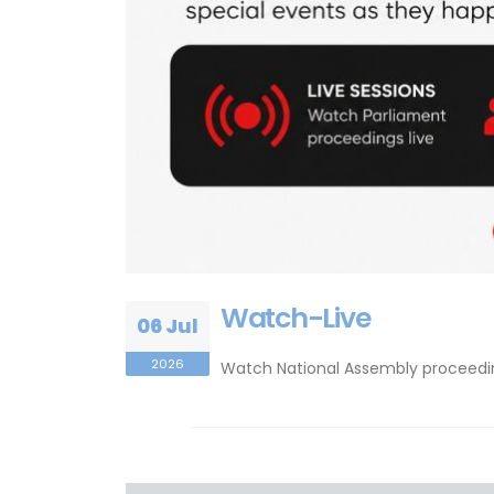
Watch-Live
06 Jul
2026
Watch National Assembly proceeding