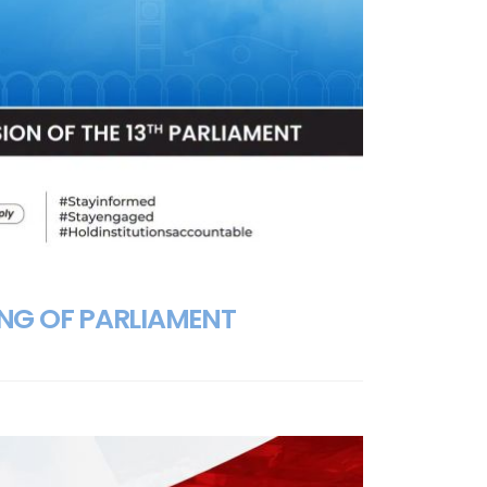
ING OF PARLIAMENT