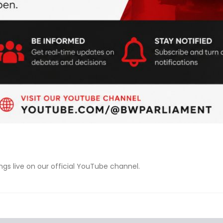
s live on our official YouTube channel.