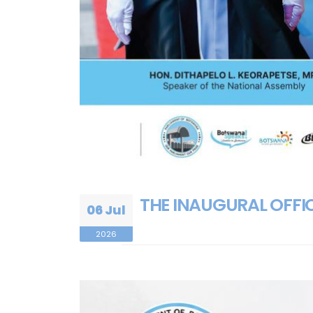
THE INAUGURAL OFFIC
06 Jul
2026