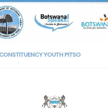
CONSTITUENCY YOUTH PITSO