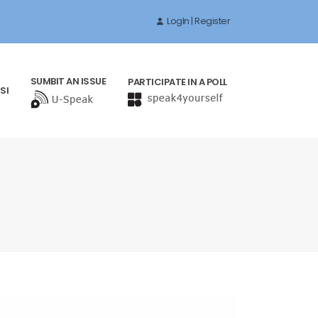
LogIn | Register
SUMBIT AN ISSUE
PARTICIPATE IN A POLL
SI