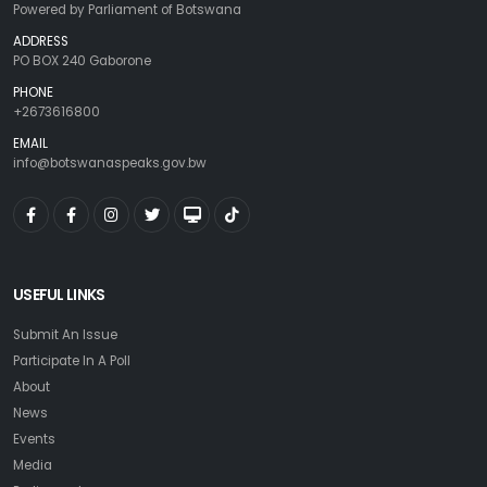
Powered by Parliament of Botswana
ADDRESS
PO BOX 240 Gaborone
PHONE
+2673616800
EMAIL
info@botswanaspeaks.gov.bw
USEFUL LINKS
Submit An Issue
Participate In A Poll
About
News
Events
Media