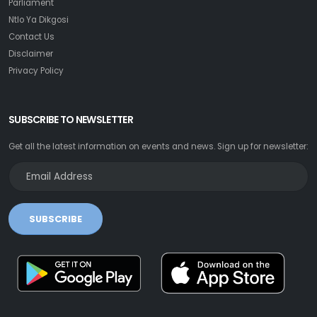
Parliament
Ntlo Ya Dikgosi
Contact Us
Disclaimer
Privacy Policy
SUBSCRIBE TO NEWSLETTER
Get all the latest information on events and news. Sign up for newsletter:
SUBSCRIBE