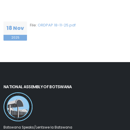
File:
ORDPAP 18-11-25.pdf
18 Nov
2025
NATIONAL ASSEMBLY OF BOTSWANA
Botswana Speaks/Lentswe la Batswana