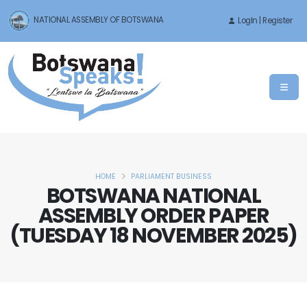
NATIONAL ASSEMBLY OF BOTSWANA
LogIn | Register
HOME
PARLIAMENT BUSINESS
BOTSWANA NATIONAL
ASSEMBLY ORDER PAPER
(TUESDAY 18 NOVEMBER 2025)