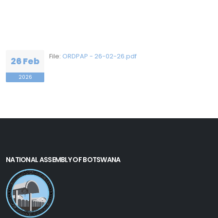
File:
ORDPAP - 26-02-26.pdf
26 Feb
2026
NATIONAL ASSEMBLY OF BOTSWANA