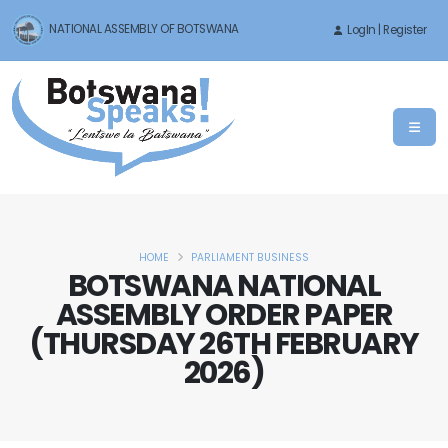
NATIONAL ASSEMBLY OF BOTSWANA
LogIn | Register
HOME
PARLIAMENT BUSINESS
BOTSWANA NATIONAL
ASSEMBLY ORDER PAPER
(THURSDAY 26TH FEBRUARY
2026)