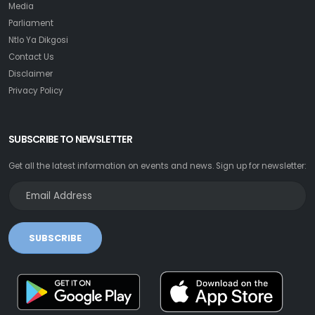
Media
Parliament
Ntlo Ya Dikgosi
Contact Us
Disclaimer
Privacy Policy
SUBSCRIBE TO NEWSLETTER
Get all the latest information on events and news. Sign up for newsletter:
SUBSCRIBE