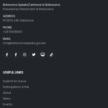
Botswana Speaks/Lentswe la Batswana
Powered by Parliament of Botswana
ADDRESS
PO BOX 240 Gaborone
PHONE
+2673616800
EMAIL
info@botswanaspeaks.gov.bw
USEFUL LINKS
Submit An Issue
Participate In A Poll
About
News
Events