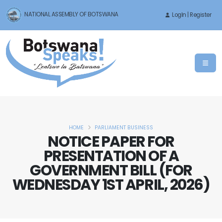
NATIONAL ASSEMBLY OF BOTSWANA
LogIn | Register
HOME
PARLIAMENT BUSINESS
NOTICE PAPER FOR
PRESENTATION OF A
GOVERNMENT BILL (FOR
WEDNESDAY 1ST APRIL, 2026)