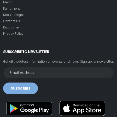
Media
Parliament
Ntlo Ya Dikgosi
Contact Us
Disclaimer
Privacy Policy
SUBSCRIBE TO NEWSLETTER
Get all the latest information on events and news. Sign up for newsletter:
SUBSCRIBE