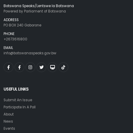
Botswana Speaks/Lentswe la Batswana
Powered by Parliament of Botswana
ADDRESS
PO BOX 240 Gaborone
PHONE
+2673616800
EMAIL
info@botswanaspeaks.gov.bw
USEFUL LINKS
Submit An Issue
Participate In A Poll
About
News
Events