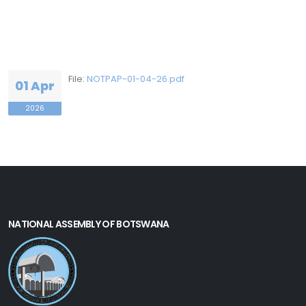
File:
NOTPAP-01-04-26.pdf
01 Apr
2026
NATIONAL ASSEMBLY OF BOTSWANA