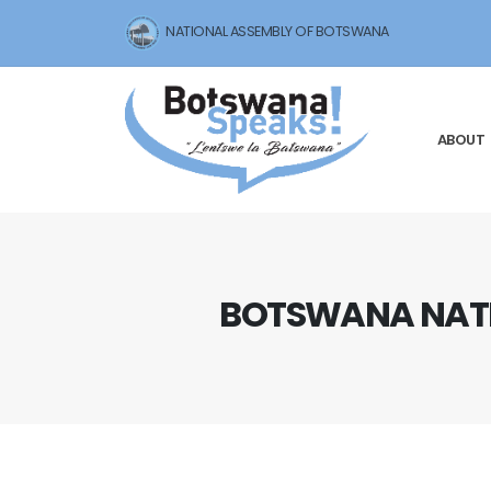
NATIONAL ASSEMBLY OF BOTSWANA
ABOUT
BOTSWANA NATI