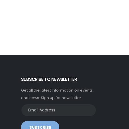
SUBSCRIBE TO NEWSLETTER
Get all the latest information on events
and news. Sign up for newsletter:
SUBSCRIBE