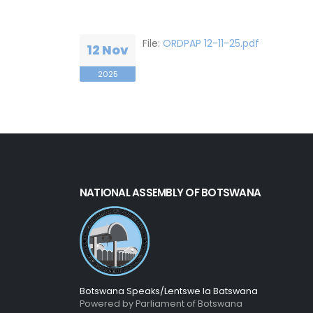
File:
ORDPAP 12-11-25.pdf
12 Nov
2025
NATIONAL ASSEMBLY OF BOTSWANA
Botswana Speaks/Lentswe la Batswana
Powered by Parliament of Botswana