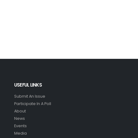
USEFUL LINKS
Submit An Issue
Participate In A Poll
About
News
Events
Media