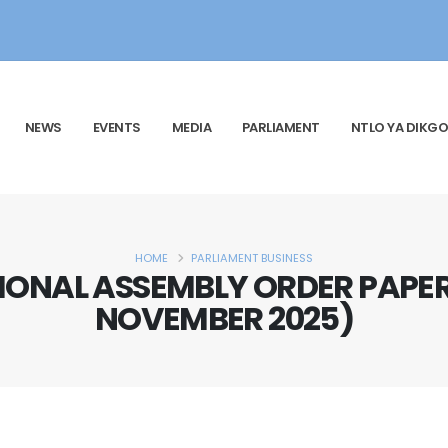
NEWS
EVENTS
MEDIA
PARLIAMENT
NTLO YA DIKGO
HOME
PARLIAMENT BUSINESS
ONAL ASSEMBLY ORDER PAPER
NOVEMBER 2025)