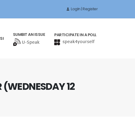
LogIn | Register
SUMBIT AN ISSUE
PARTICIPATE IN A POLL
SI
 (WEDNESDAY 12