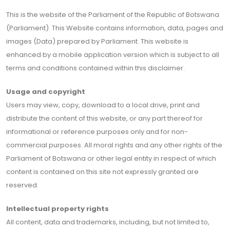
This is the website of the Parliament of the Republic of Botswana
(Parliament). This Website contains information, data, pages and
images (Data) prepared by Parliament. This website is
enhanced by a mobile application version which is subject to all
terms and conditions contained within this disclaimer.
Usage and copyright
Users may view, copy, download to a local drive, print and
distribute the content of this website, or any part thereof for
informational or reference purposes only and for non-
commercial purposes. All moral rights and any other rights of the
Parliament of Botswana or other legal entity in respect of which
content is contained on this site not expressly granted are
reserved.
Intellectual property rights
All content, data and trademarks, including, but not limited to,