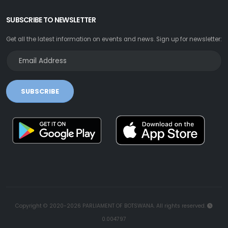
SUBSCRIBE TO NEWSLETTER
Get all the latest information on events and news. Sign up for newsletter:
SUBSCRIBE
Copyright © 2020-2026 PARLIAMENT OF BOTSWANA. All rights reserved.
0.004797