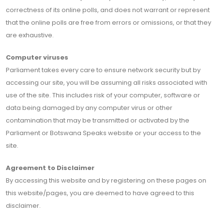
correctness of its online polls, and does not warrant or represent
that the online polls are free from errors or omissions, or that they
are exhaustive.
Computer viruses
Parliament takes every care to ensure network security but by
accessing our site, you will be assuming all risks associated with
use of the site. This includes risk of your computer, software or
data being damaged by any computer virus or other
contamination that may be transmitted or activated by the
Parliament or Botswana Speaks website or your access to the
site.
Agreement to Disclaimer
By accessing this website and by registering on these pages on
this website/pages, you are deemed to have agreed to this
disclaimer.