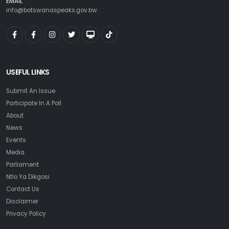
EMAIL
info@botswanaspeaks.gov.bw
USEFUL LINKS
Submit An Issue
Participate In A Poll
About
News
Events
Media
Parliament
Ntlo Ya Dikgosi
Contact Us
Disclaimer
Privacy Policy