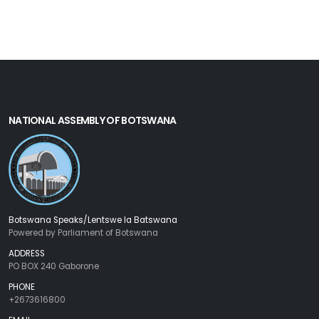
NATIONAL ASSEMBLY OF BOTSWANA
Botswana Speaks/Lentswe la Batswana
Powered by Parliament of Botswana
ADDRESS
PO BOX 240 Gaborone
PHONE
+2673616800