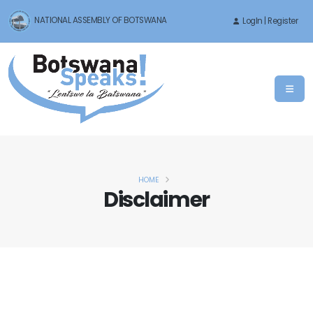
NATIONAL ASSEMBLY OF BOTSWANA
LogIn | Register
HOME
Disclaimer