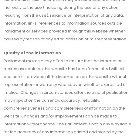
indirectly to the use (including during the use or any action
resulting from the use), reliance or interpretation of any data,
information, links, references to information sources outside
Parliament or services provided through this website whether
caused by reason of any error, omission or misrepresentation.
Quality of the information
Parliament makes every effort to ensure that the information it
makes available on this website has been formulated with all
due care. It provides all the information on this website without
representation or warranty whatsoever, whether expressed or
implied. Changes in circumstances after the time of publication
may impact on the currency, accuracy, reliability,
comprehensiveness and completeness of information on the
website. Changes and/or improvements can be made to
information without notice. The Parliament is not in any way liable
for the accuracy of any information printed and stored by the