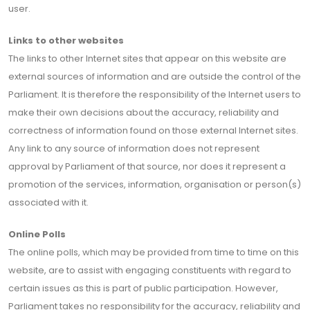
user.
Links to other websites
The links to other Internet sites that appear on this website are
external sources of information and are outside the control of the
Parliament. It is therefore the responsibility of the Internet users to
make their own decisions about the accuracy, reliability and
correctness of information found on those external Internet sites.
Any link to any source of information does not represent
approval by Parliament of that source, nor does it represent a
promotion of the services, information, organisation or person(s)
associated with it.
Online Polls
The online polls, which may be provided from time to time on this
website, are to assist with engaging constituents with regard to
certain issues as this is part of public participation. However,
Parliament takes no responsibility for the accuracy, reliability and