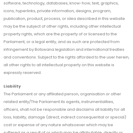
software, technology, databases, know-how, text, graphics,
icons, hyperlinks, private information, designs, program,
publication, product, process, or idea described in this website
may be the subject of other rights, including other intellectual
property rights, which are the property of or licensed to the
Parliament, or a legal entity, and as such are protected from
infringement by Botswana legislation and international treaties
and conventions. Subject to the rights afforded to the user herein,
all other rights to all intellectual property on this website is
expressly reserved.
Liability
The Parliament or any affiliated person, organisation or other
related entity/The Parliament its agents, instrumentalities,
officers, shall not be responsible and disclaims all liability for all
loss, liability, damage (direct, indirect consequential or special)
cost or expense of any nature whatsoever which may be
suffered as a result of or which may be attributable, directly or