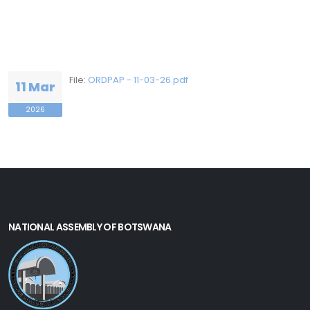
File:
ORDPAP - 11-03-26.pdf
11 Mar
2026
NATIONAL ASSEMBLY OF BOTSWANA