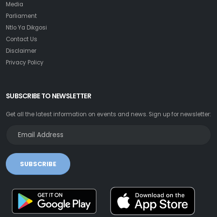
Media
Parliament
Ntlo Ya Dikgosi
Contact Us
Disclaimer
Privacy Policy
SUBSCRIBE TO NEWSLETTER
Get all the latest information on events and news. Sign up for newsletter:
SUBSCRIBE