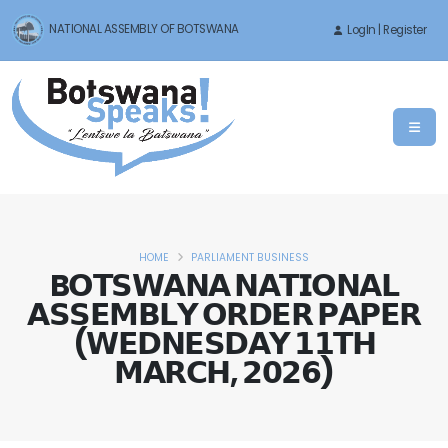
NATIONAL ASSEMBLY OF BOTSWANA
LogIn | Register
HOME
PARLIAMENT BUSINESS
B𝗢𝗧𝗦𝗪𝗔𝗡𝗔 𝗡𝗔𝗧𝗜𝗢𝗡𝗔𝗟
𝗔𝗦𝗦𝗘𝗠𝗕𝗟𝗬 𝗢𝗥𝗗𝗘𝗥 𝗣𝗔𝗣𝗘𝗥
(𝗪𝗘𝗗𝗡𝗘𝗦𝗗𝗔𝗬 𝟭𝟭𝗧𝗛
𝗠𝗔𝗥𝗖𝗛, 𝟮𝟬𝟮𝟲)