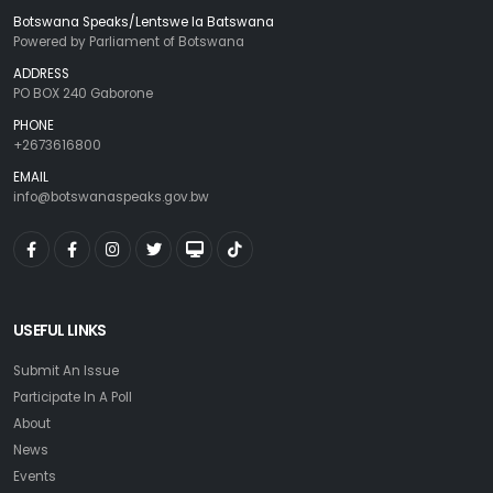
Botswana Speaks/Lentswe la Batswana
Powered by Parliament of Botswana
ADDRESS
PO BOX 240 Gaborone
PHONE
+2673616800
EMAIL
info@botswanaspeaks.gov.bw
USEFUL LINKS
Submit An Issue
Participate In A Poll
About
News
Events