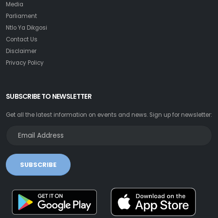
Media
Parliament
Ntlo Ya Dikgosi
Contact Us
Disclaimer
Privacy Policy
SUBSCRIBE TO NEWSLETTER
Get all the latest information on events and news. Sign up for newsletter:
SUBSCRIBE