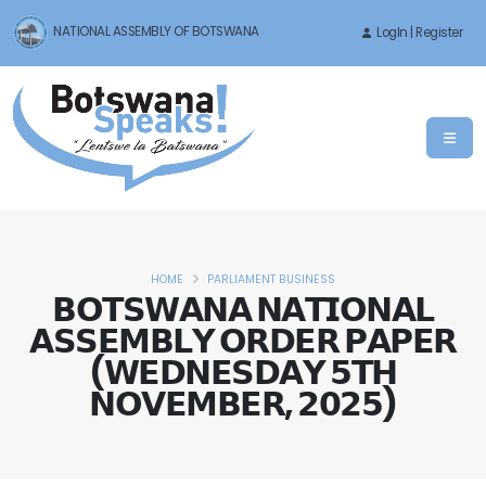
NATIONAL ASSEMBLY OF BOTSWANA
LogIn | Register
HOME
PARLIAMENT BUSINESS
𝗕𝗢𝗧𝗦𝗪𝗔𝗡𝗔 𝗡𝗔𝗧𝗜𝗢𝗡𝗔𝗟
𝗔𝗦𝗦𝗘𝗠𝗕𝗟𝗬 𝗢𝗥𝗗𝗘𝗥 𝗣𝗔𝗣𝗘𝗥
(𝗪𝗘𝗗𝗡𝗘𝗦𝗗𝗔𝗬 𝟱𝗧𝗛
𝗡𝗢𝗩𝗘𝗠𝗕𝗘𝗥, 𝟮𝟬𝟮𝟱)