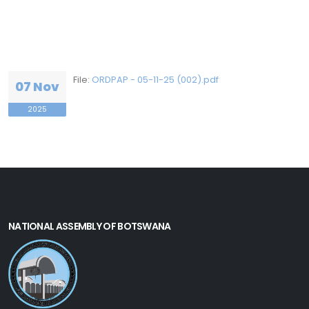
File:
ORDPAP - 05-11-25 (002).pdf
07 Nov
2025
NATIONAL ASSEMBLY OF BOTSWANA