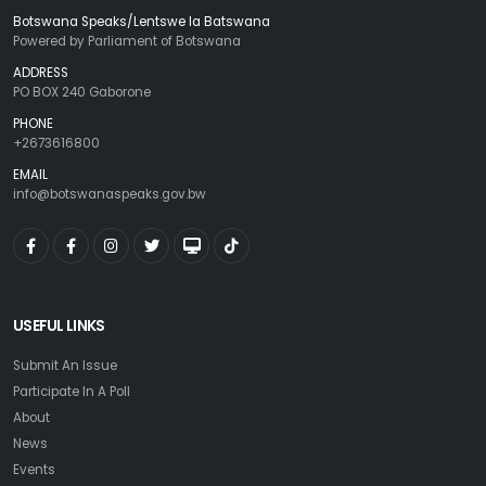
Botswana Speaks/Lentswe la Batswana
Powered by Parliament of Botswana
ADDRESS
PO BOX 240 Gaborone
PHONE
+2673616800
EMAIL
info@botswanaspeaks.gov.bw
USEFUL LINKS
Submit An Issue
Participate In A Poll
About
News
Events