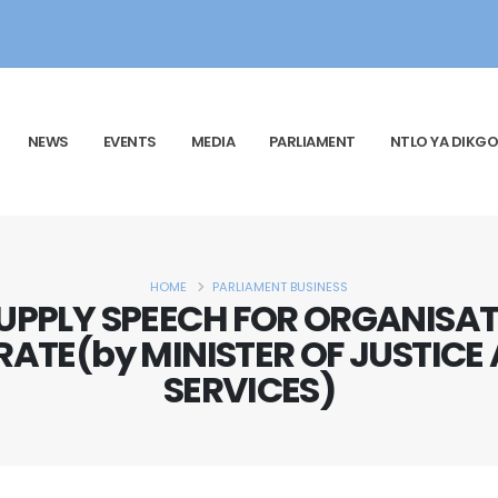
NEWS
EVENTS
MEDIA
PARLIAMENT
NTLO YA DIKGO
HOME
PARLIAMENT BUSINESS
UPPLY SPEECH FOR ORGANISAT
RATE(by MINISTER OF JUSTIC
SERVICES)