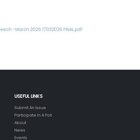
eech -March 2026 17032026 FINAL.pdf
USEFUL LINKS
Submit An Issue
Participate In A Poll
About
News
Events