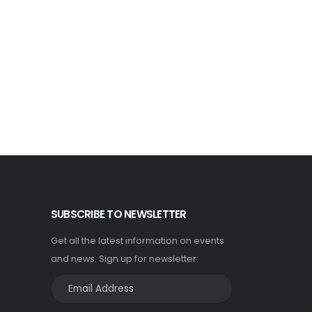
SUBSCRIBE TO NEWSLETTER
Get all the latest information on events
and news. Sign up for newsletter: