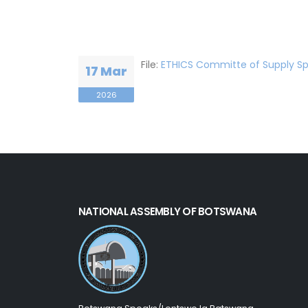
File:
ETHICS Committe of Supply Sp
17 Mar
2026
NATIONAL ASSEMBLY OF BOTSWANA