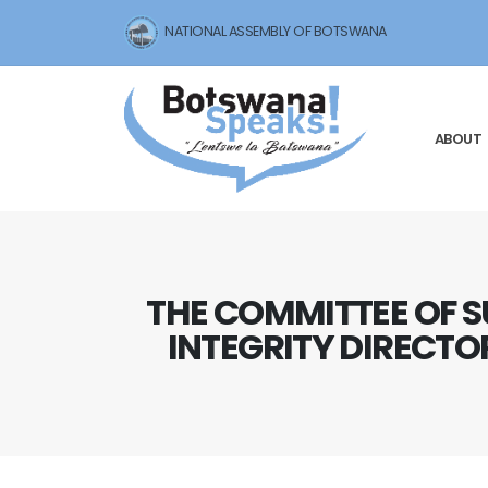
NATIONAL ASSEMBLY OF BOTSWANA
ABOUT
THE COMMITTEE OF S
INTEGRITY DIRECTO