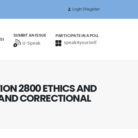
LogIn | Register
SUMBIT AN ISSUE
PARTICIPATE IN A POLL
SI
ION 2800 ETHICS AND
E AND CORRECTIONAL