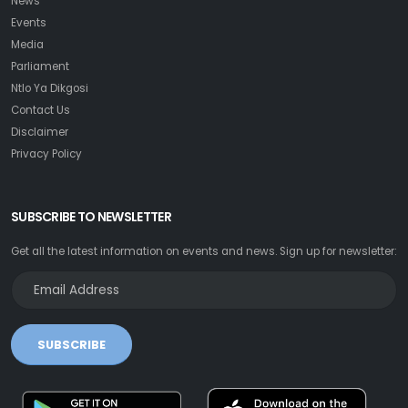
News
Events
Media
Parliament
Ntlo Ya Dikgosi
Contact Us
Disclaimer
Privacy Policy
SUBSCRIBE TO NEWSLETTER
Get all the latest information on events and news. Sign up for newsletter:
SUBSCRIBE