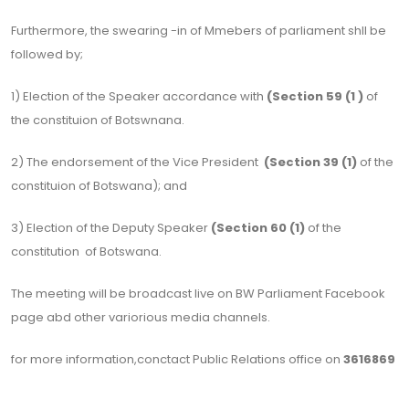
Furthermore, the swearing -in of Mmebers of parliament shll be
followed by;
1) Election of the Speaker accordance with
(Section 59 (1 )
of
the constituion of Botswnana.
2) The endorsement of the Vice President
(Section 39 (1)
of the
constituion of Botswana); and
3) Election of the Deputy Speaker
(Section 60 (1)
of the
constitution of Botswana.
The meeting will be broadcast live on BW Parliament Facebook
page abd other variorious media channels.
for more information,conctact Public Relations office on
3616869