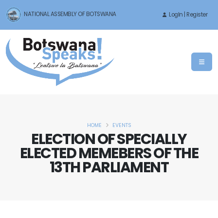
NATIONAL ASSEMBLY OF BOTSWANA
LogIn | Register
HOME
EVENTS
ELECTION OF SPECIALLY
ELECTED MEMEBERS OF THE
13TH PARLIAMENT