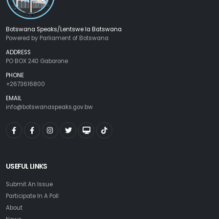
Botswana Speaks/Lentswe la Batswana
Powered by Parliament of Botswana
ADDRESS
PO BOX 240 Gaborone
PHONE
+2673616800
EMAIL
info@botswanaspeaks.gov.bw
USEFUL LINKS
Submit An Issue
Participate In A Poll
About