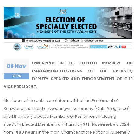
SWEARING IN OF ELECTED MEMBERS OF
06 Nov
PARLIAMENT,ELECTIONS OF THE SPEAKER,
2024
DEPUTY SPEAKER AND ENDORSEMEENT OF THE
VICE PRESIDENT.
Members of the public are informed that the Parliament of
Botswana shall hold a swearing-in ceremony (Oath Allegience)
of all the newly elected Members of Parliament, inclduing
specially Elected Members on Thursday
7th,Novemeber,
2024
from
1400 hours
in the main Chamber of the National Assemely.