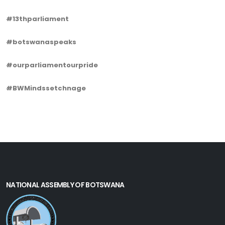
#13thparliament
#botswanaspeaks
#ourparliamentourpride
#BWMindssetchnage
NATIONAL ASSEMBLY OF BOTSWANA