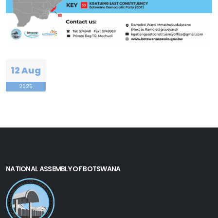
12 Aug
2025
NATIONAL ASSEMBLY OF BOTSWANA