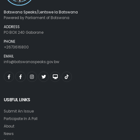
Botswana Speaks/Lentswe la Batswana
Powered by Parliament of Botswana
ADDRESS
PO BOX 240 Gaborone
PHONE
+2673616800
EMAIL
info@botswanaspeaks.gov.bw
USEFUL LINKS
Submit An Issue
Participate In A Poll
About
News