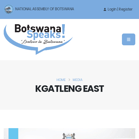
NATIONAL ASSEMBLY OF BOTSWANA
LogIn | Register
HOME
MEDIA
KGATLENG EAST