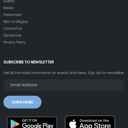
Events
Media
Parliament
Ntlo Ya Dikgosi
Contact Us
Disclaimer
Privacy Policy
SUBSCRIBE TO NEWSLETTER
Get all the latest information on events and news. Sign up for newsletter:
SUBSCRIBE