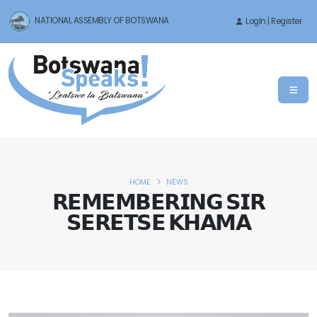
NATIONAL ASSEMBLY OF BOTSWANA
LogIn | Register
HOME
NEWS
𝗥𝗘𝗠𝗘𝗠𝗕𝗘𝗥𝗜𝗡𝗚 𝗦𝗜𝗥
𝗦𝗘𝗥𝗘𝗧𝗦𝗘 𝗞𝗛𝗔𝗠𝗔