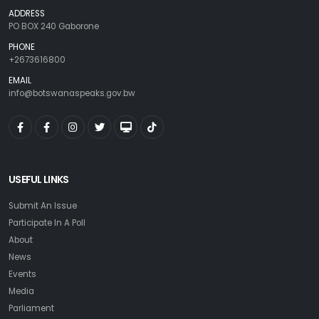
ADDRESS
PO BOX 240 Gaborone
PHONE
+2673616800
EMAIL
info@botswanaspeaks.gov.bw
USEFUL LINKS
Submit An Issue
Participate In A Poll
About
News
Events
Media
Parliament