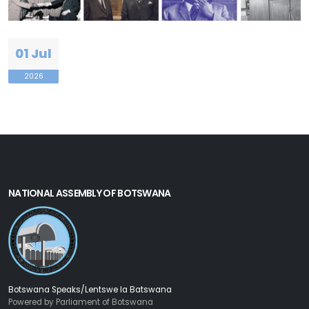
01 Jul
2026
NATIONAL ASSEMBLY OF BOTSWANA
Botswana Speaks/Lentswe la Batswana
Powered by Parliament of Botswana