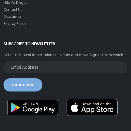
Ntlo Ya Dikgosi
Contact Us
Disclaimer
Privacy Policy
SUBSCRIBE TO NEWSLETTER
Get all the latest information on events and news. Sign up for newsletter:
SUBSCRIBE