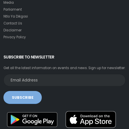
Media
Parliament
Ntlo Ya Dikgosi
Contact Us
Disclaimer
Privacy Policy
SUBSCRIBE TO NEWSLETTER
Get all the latest information on events and news. Sign up for newsletter:
SUBSCRIBE