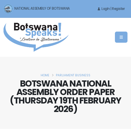
NATIONAL ASSEMBLY OF BOTSWANA
LogIn | Register
HOME
PARLIAMENT BUSINESS
BOTSWANA NATIONAL
ASSEMBLY ORDER PAPER
(THURSDAY 19TH FEBRUARY
2026)