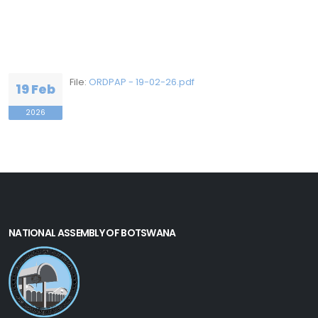
File:
ORDPAP - 19-02-26.pdf
19 Feb
2026
NATIONAL ASSEMBLY OF BOTSWANA