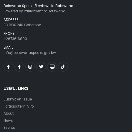
Botswana Speaks/Lentswe la Batswana
Powered by Parliament of Botswana
ADDRESS
PO BOX 240 Gaborone
PHONE
+2673616800
EMAIL
info@botswanaspeaks.gov.bw
USEFUL LINKS
Submit An Issue
Participate In A Poll
About
News
Events