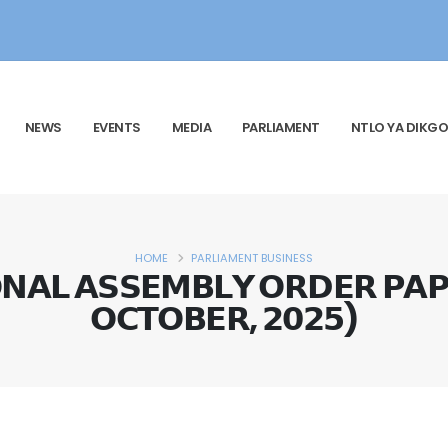
NEWS
EVENTS
MEDIA
PARLIAMENT
NTLO YA DIKGO
HOME
PARLIAMENT BUSINESS
𝗔𝗟 𝗔𝗦𝗦𝗘𝗠𝗕𝗟𝗬 𝗢𝗥𝗗𝗘𝗥 𝗣𝗔𝗣
𝗢𝗖𝗧𝗢𝗕𝗘𝗥, 𝟮𝟬𝟮𝟱)