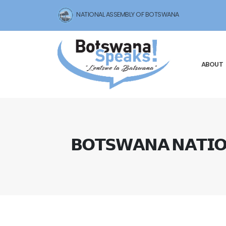
NATIONAL ASSEMBLY OF BOTSWANA
ABOUT
𝗕𝗢𝗧𝗦𝗪𝗔𝗡𝗔 𝗡𝗔𝗧𝗜𝗢