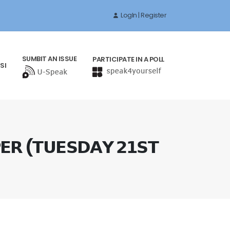
LogIn | Register
SUMBIT AN ISSUE
PARTICIPATE IN A POLL
SI
𝗘𝗥 (𝗧𝗨𝗘𝗦𝗗𝗔𝗬 𝟮𝟭𝗦𝗧