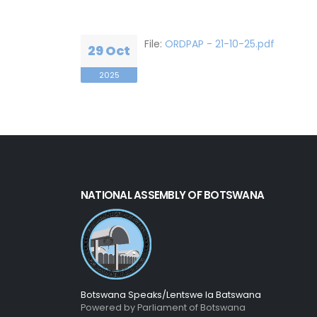
File:
ORDPAP - 21-10-25.pdf
29 Oct
2025
NATIONAL ASSEMBLY OF BOTSWANA
Botswana Speaks/Lentswe la Batswana
Powered by Parliament of Botswana