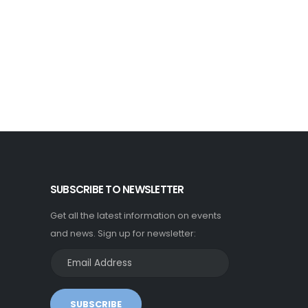
SUBSCRIBE TO NEWSLETTER
Get all the latest information on events
and news. Sign up for newsletter:
SUBSCRIBE