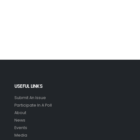
USEFUL LINKS
Submit An Issue
Participate In A Poll
About
News
Events
Media