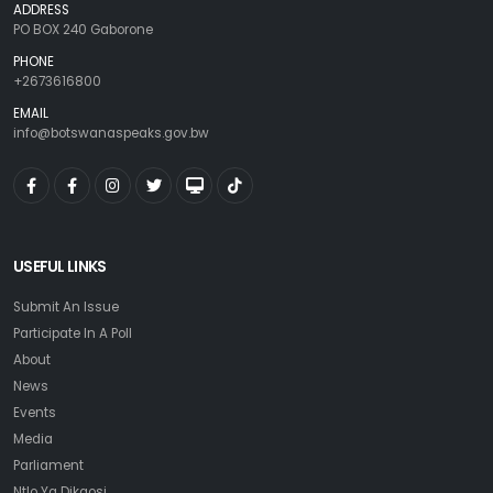
ADDRESS
PO BOX 240 Gaborone
PHONE
+2673616800
EMAIL
info@botswanaspeaks.gov.bw
USEFUL LINKS
Submit An Issue
Participate In A Poll
About
News
Events
Media
Parliament
Ntlo Ya Dikgosi