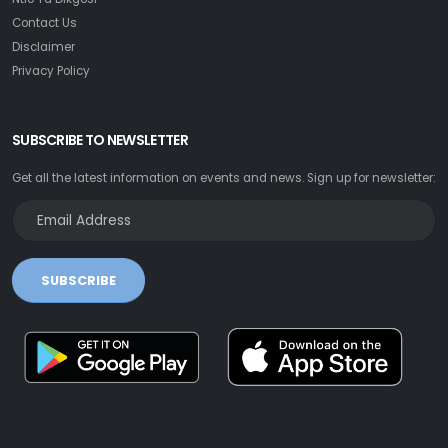
Contact Us
Disclaimer
Privacy Policy
SUBSCRIBE TO NEWSLETTER
Get all the latest information on events and news. Sign up for newsletter:
SUBSCRIBE