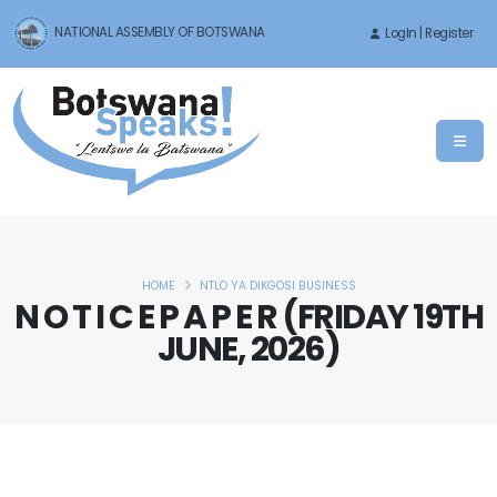
NATIONAL ASSEMBLY OF BOTSWANA
LogIn | Register
HOME
NTLO YA DIKGOSI BUSINESS
N O T I C E P A P E R (FRIDAY 19TH
JUNE, 2026)