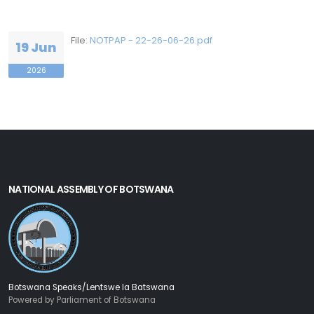
File:
NOTPAP - 22-26-06-26.pdf
19 Jun
2026
NATIONAL ASSEMBLY OF BOTSWANA
Botswana Speaks/Lentswe la Batswana
Powered by Parliament of Botswana