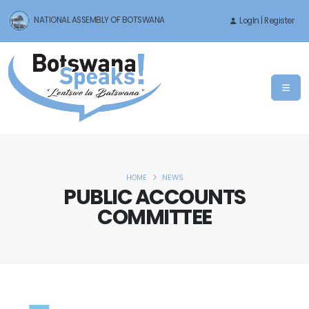
NATIONAL ASSEMBLY OF BOTSWANA
LogIn | Register
HOME
NEWS
PUBLIC ACCOUNTS
COMMITTEE