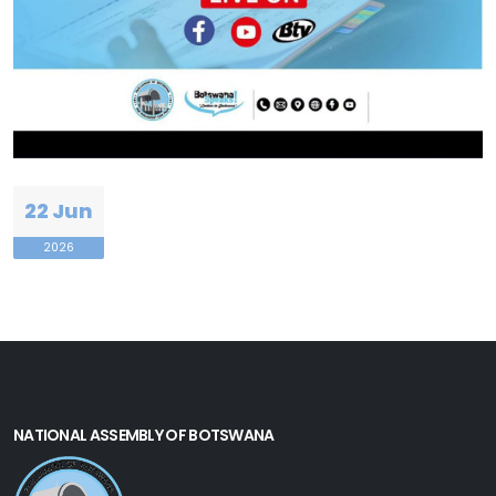
22 Jun
2026
NATIONAL ASSEMBLY OF BOTSWANA