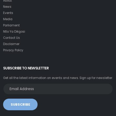
About
News
Events
Media
Parliament
Ntlo Ya Dikgosi
Contact Us
Disclaimer
Privacy Policy
SUBSCRIBE TO NEWSLETTER
Get all the latest information on events and news. Sign up for newsletter:
SUBSCRIBE