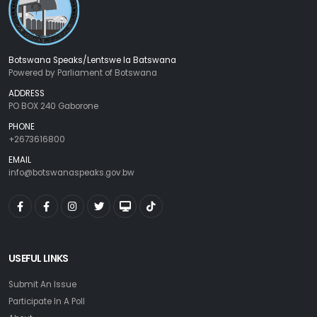
Botswana Speaks/Lentswe la Batswana
Powered by Parliament of Botswana
ADDRESS
PO BOX 240 Gaborone
PHONE
+2673616800
EMAIL
info@botswanaspeaks.gov.bw
USEFUL LINKS
Submit An Issue
Participate In A Poll