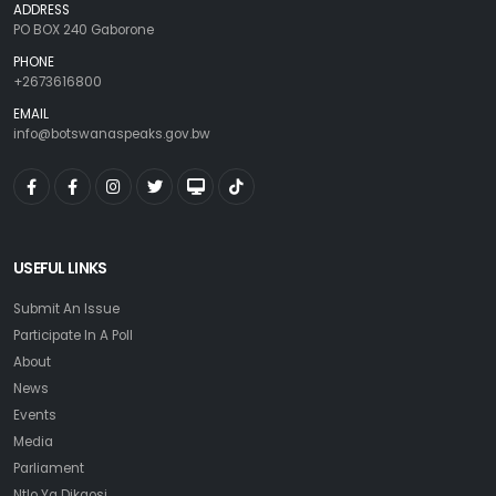
ADDRESS
PO BOX 240 Gaborone
PHONE
+2673616800
EMAIL
info@botswanaspeaks.gov.bw
USEFUL LINKS
Submit An Issue
Participate In A Poll
About
News
Events
Media
Parliament
Ntlo Ya Dikgosi