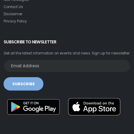
Contact Us
Disclaimer
Privacy Policy
SUBSCRIBE TO NEWSLETTER
Get all the latest information on events and news. Sign up for newsletter:
SUBSCRIBE