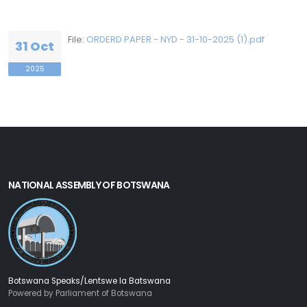
File:
ORDERD PAPER - NYD - 31-10-2025 (1).pdf
31 Oct
2025
NATIONAL ASSEMBLY OF BOTSWANA
Botswana Speaks/Lentswe la Batswana
Powered by Parliament of Botswana