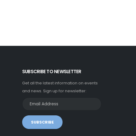
SUBSCRIBE TO NEWSLETTER
Get all the latest information on events
and news. Sign up for newsletter:
SUBSCRIBE