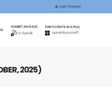
LogIn | Register
SUMBIT AN ISSUE
PARTICIPATE IN A POLL
SI
OBER, 2025)