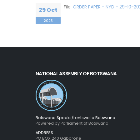
File:
ORDER PAPER - NYD - 29-10-202
29 Oct
2025
NATIONAL ASSEMBLY OF BOTSWANA
Botswana Speaks/Lentswe la Batswana
Powered by Parliament of Botswana
ADDRESS
PO BOX 240 Gaborone