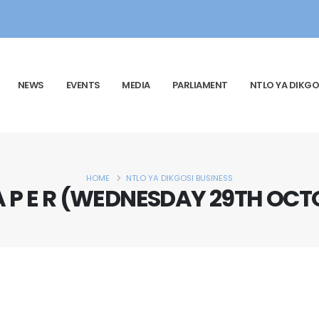
NEWS
EVENTS
MEDIA
PARLIAMENT
NTLO YA DIKGO
HOME
NTLO YA DIKGOSI BUSINESS
P A P E R (WEDNESDAY 29TH OCT