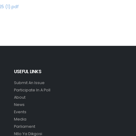
5 (1).pdf
USEFUL LINKS
Submit An Issue
Participate In A Poll
About
News
Events
Media
Parliament
Ntlo Ya Dikgosi