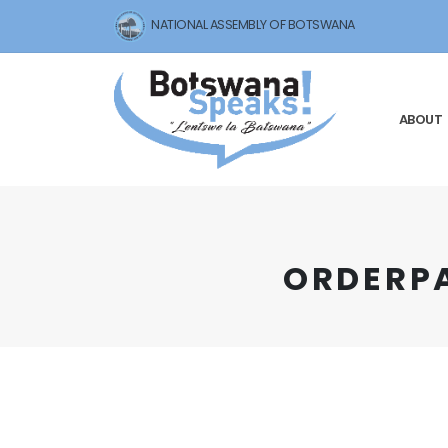
NATIONAL ASSEMBLY OF BOTSWANA
ABOUT
O R D E R 