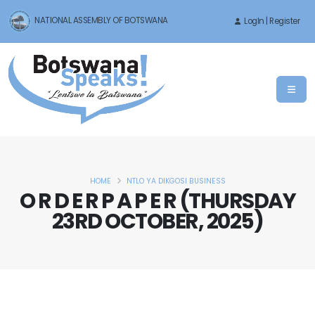
NATIONAL ASSEMBLY OF BOTSWANA
LogIn | Register
HOME
NTLO YA DIKGOSI BUSINESS
O R D E R P A P E R (THURSDAY
23RD OCTOBER, 2025)