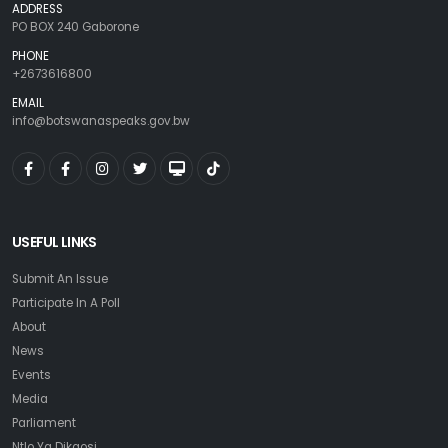
ADDRESS
PO BOX 240 Gaborone
PHONE
+2673616800
EMAIL
info@botswanaspeaks.gov.bw
USEFUL LINKS
Submit An Issue
Participate In A Poll
About
News
Events
Media
Parliament
Ntlo Ya Dikgosi