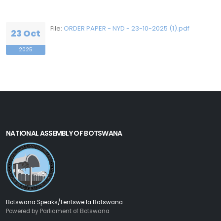
File:
ORDER PAPER - NYD - 23-10-2025 (1).pdf
23 Oct
2025
NATIONAL ASSEMBLY OF BOTSWANA
Botswana Speaks/Lentswe la Batswana
Powered by Parliament of Botswana