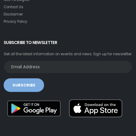
Contact Us
Disclaimer
Privacy Policy
SUBSCRIBE TO NEWSLETTER
Get all the latest information on events and news. Sign up for newsletter:
SUBSCRIBE