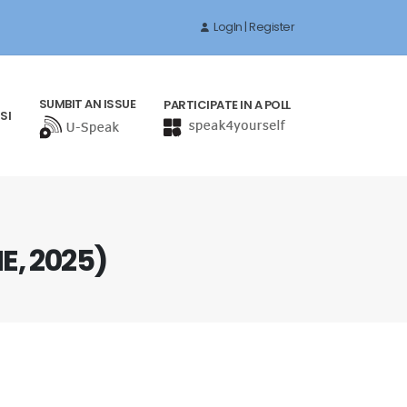
LogIn | Register
SUMBIT AN ISSUE
PARTICIPATE IN A POLL
SI
, 2025)