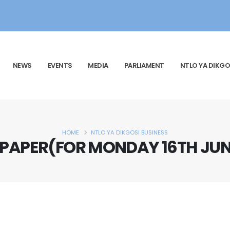
NEWS
EVENTS
MEDIA
PARLIAMENT
NTLO YA DIKGO
HOME
NTLO YA DIKGOSI BUSINESS
 PAPER(FOR MONDAY 16TH JUNE