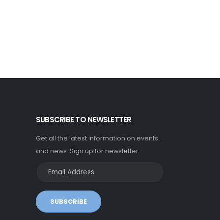
SUBSCRIBE TO NEWSLETTER
Get all the latest information on events
and news. Sign up for newsletter:
SUBSCRIBE