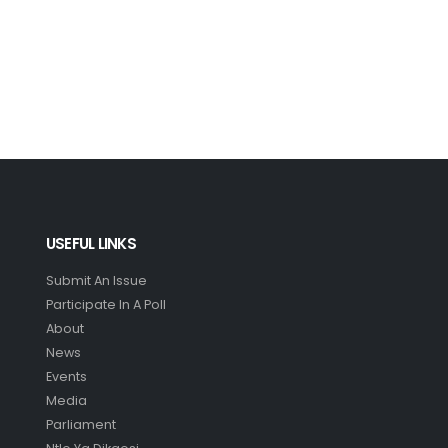
USEFUL LINKS
Submit An Issue
Participate In A Poll
About
News
Events
Media
Parliament