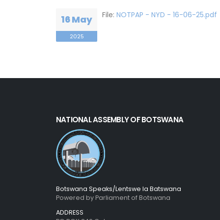
File:
NOTPAP - NYD - 16-06-25.pdf
16 May
2025
NATIONAL ASSEMBLY OF BOTSWANA
Botswana Speaks/Lentswe la Batswana
Powered by Parliament of Botswana
ADDRESS