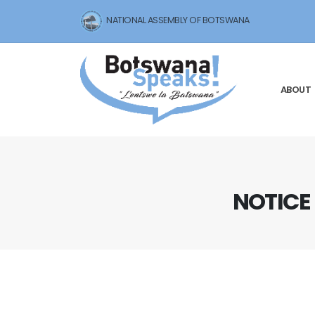
NATIONAL ASSEMBLY OF BOTSWANA
ABOUT
NOTICE