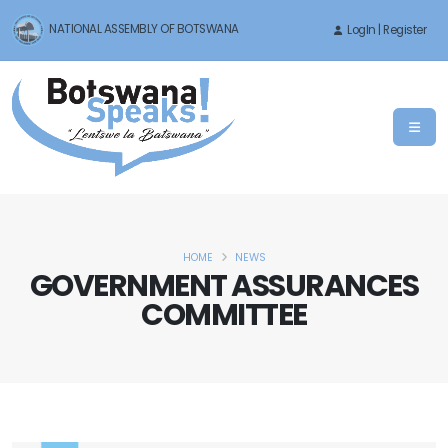
NATIONAL ASSEMBLY OF BOTSWANA
LogIn | Register
HOME
NEWS
GOVERNMENT ASSURANCES
COMMITTEE