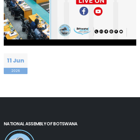
11 Jun
2026
NATIONAL ASSEMBLY OF BOTSWANA