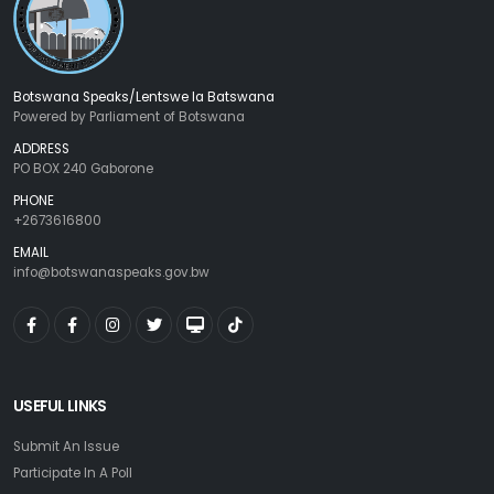
Botswana Speaks/Lentswe la Batswana
Powered by Parliament of Botswana
ADDRESS
PO BOX 240 Gaborone
PHONE
+2673616800
EMAIL
info@botswanaspeaks.gov.bw
USEFUL LINKS
Submit An Issue
Participate In A Poll