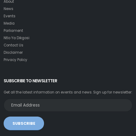
About
News
Events
Media
Parliament
Ntlo Ya Dikgosi
Contact Us
Disclaimer
Privacy Policy
SUBSCRIBE TO NEWSLETTER
Get all the latest information on events and news. Sign up for newsletter:
SUBSCRIBE