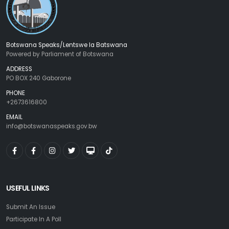
Botswana Speaks/Lentswe la Batswana
Powered by Parliament of Botswana
ADDRESS
PO BOX 240 Gaborone
PHONE
+2673616800
EMAIL
info@botswanaspeaks.gov.bw
USEFUL LINKS
Submit An Issue
Participate In A Poll