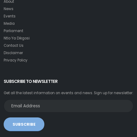
About
News
Events
Media
Parliament
Ntlo Ya Dikgosi
Contact Us
Disclaimer
Privacy Policy
SUBSCRIBE TO NEWSLETTER
Get all the latest information on events and news. Sign up for newsletter:
SUBSCRIBE