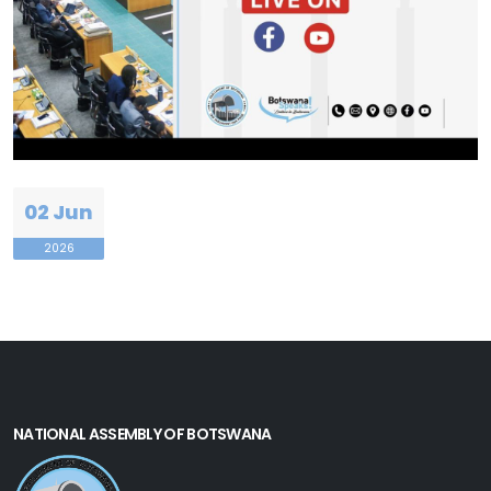
02 Jun
2026
NATIONAL ASSEMBLY OF BOTSWANA