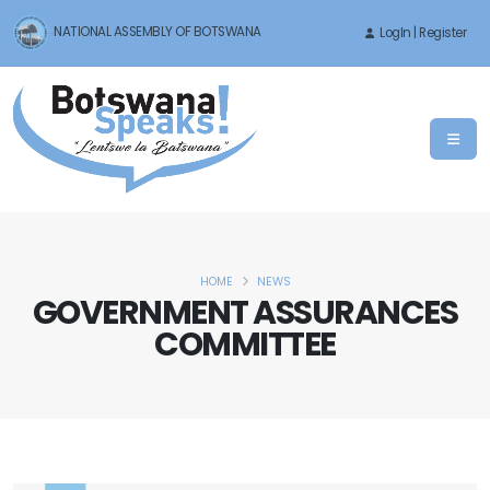
NATIONAL ASSEMBLY OF BOTSWANA
LogIn | Register
HOME
NEWS
GOVERNMENT ASSURANCES
COMMITTEE