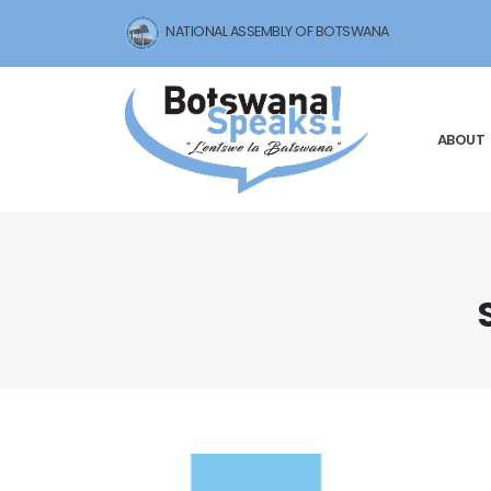
NATIONAL ASSEMBLY OF BOTSWANA
ABOUT