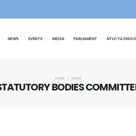
NEWS
EVENTS
MEDIA
PARLIAMENT
NTLO YA DIKGO
HOME
NEWS
STATUTORY BODIES COMMITTE