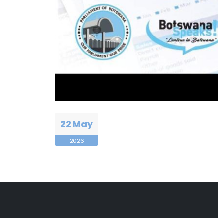
22 May
2026