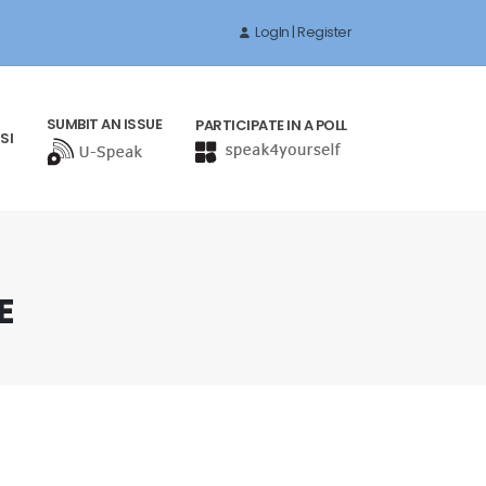
LogIn | Register
SUMBIT AN ISSUE
PARTICIPATE IN A POLL
SI
E