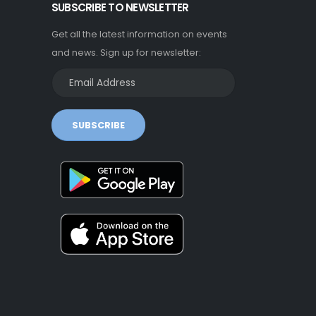
SUBSCRIBE TO NEWSLETTER
Get all the latest information on events
and news. Sign up for newsletter:
SUBSCRIBE