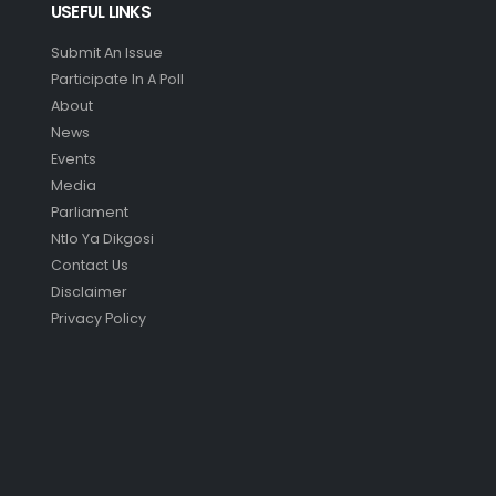
USEFUL LINKS
Submit An Issue
Participate In A Poll
About
News
Events
Media
Parliament
Ntlo Ya Dikgosi
Contact Us
Disclaimer
Privacy Policy