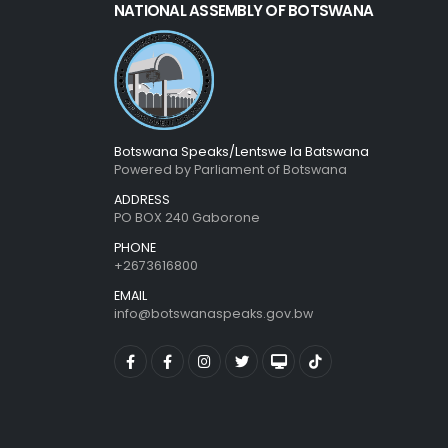
NATIONAL ASSEMBLY OF BOTSWANA
Botswana Speaks/Lentswe la Batswana
Powered by Parliament of Botswana
ADDRESS
PO BOX 240 Gaborone
PHONE
+2673616800
EMAIL
info@botswanaspeaks.gov.bw