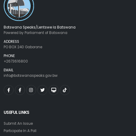
Botswana Speaks/Lentswe la Batswana
Powered by Parliament of Botswana
ADDRESS
PO BOX 240 Gaborone
PHONE
+2673616800
EMAIL
info@botswanaspeaks.gov.bw
USEFUL LINKS
Submit An Issue
Participate In A Poll