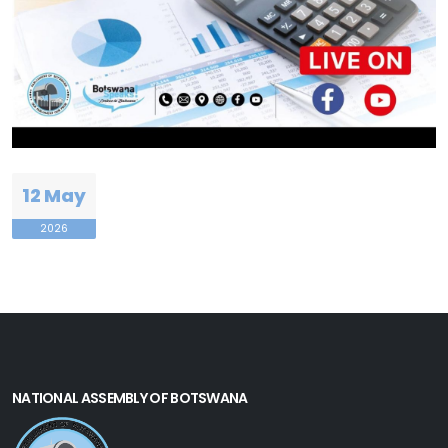
12 May
2026
NATIONAL ASSEMBLY OF BOTSWANA