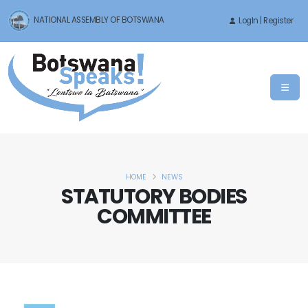
NATIONAL ASSEMBLY OF BOTSWANA
LogIn | Register
HOME
NEWS
STATUTORY BODIES
COMMITTEE