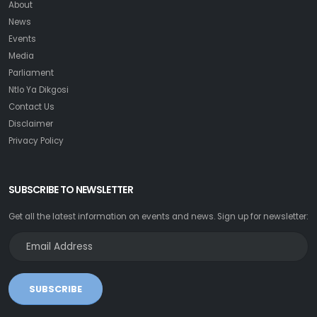
About
News
Events
Media
Parliament
Ntlo Ya Dikgosi
Contact Us
Disclaimer
Privacy Policy
SUBSCRIBE TO NEWSLETTER
Get all the latest information on events and news. Sign up for newsletter:
SUBSCRIBE